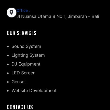
Office :
Jl Nuansa Utama 8 No 1, Jimbaran – Bali
OUR SERVICES
Sound System
Lighting System
DJ Equipment
LED Screen
Genset
Website Development
CONTACT US