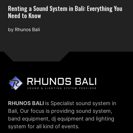
Renting a Sound System in Bali: Everything You
Need to Know
by
Rhunos Bali
RHUNOS BALI
is Specialist sound system in
Bali, Our focus is providing sound system,
band equipment, dj equipment and lighting
system for all kind of events.