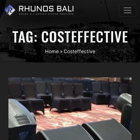
Skip
to
content
TAG:
COSTEFFECTIVE
Home
»
Costeffective