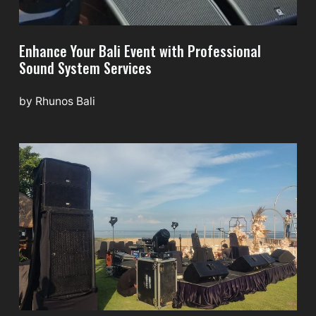
Enhance Your Bali Event with Professional
Sound System Services
by
Rhunos Bali