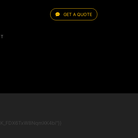
GET A QUOTE
CT
AYx8iK_FDX6TxW8NqmXK4bi"}}