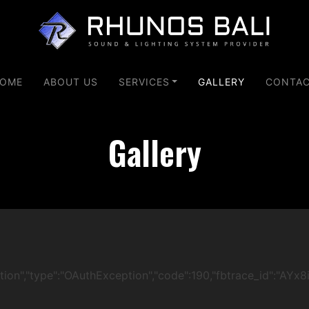
OME
ABOUT US
SERVICES
GALLERY
CONTA
Gallery
ication","type":"OAuthException","code":190,"fbtrace_id":"