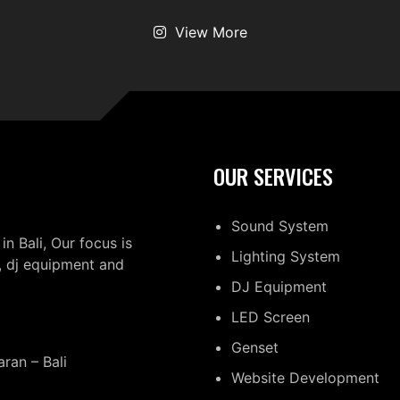
View More
OUR SERVICES
Sound System
in Bali, Our focus is
Lighting System
, dj equipment and
DJ Equipment
LED Screen
Genset
ran – Bali
Website Development