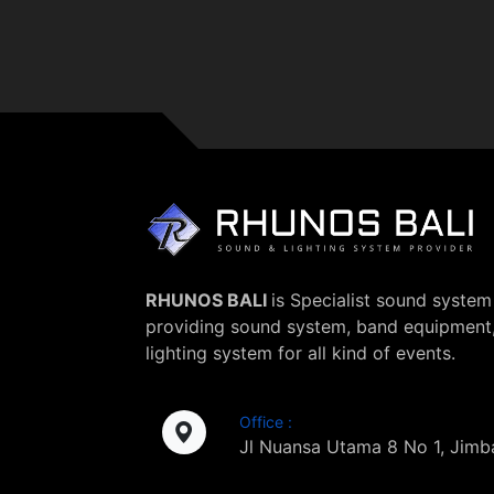
RHUNOS BALI
is Specialist sound system 
providing sound system, band equipment
lighting system for all kind of events.
Office :
Jl Nuansa Utama 8 No 1, Jimba