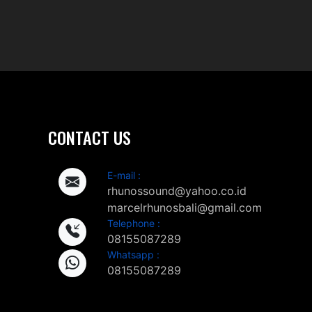
CONTACT US
E-mail :
rhunossound@yahoo.co.id
marcelrhunosbali@gmail.com
Telephone :
08155087289
Whatsapp :
08155087289